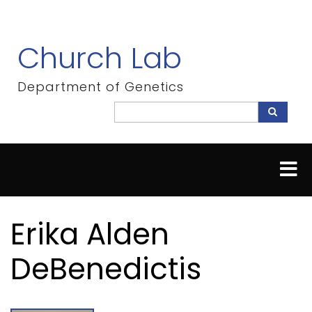
Skip
to
main
Church Lab
content
Department of Genetics
Search
Search
Erika Alden
DeBenedictis