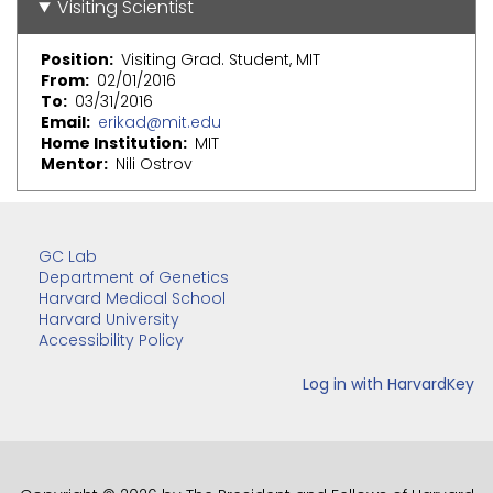
Visiting Scientist
Position
Visiting Grad. Student, MIT
From
02/01/2016
To
03/31/2016
Email
erikad@mit.edu
Home Institution
MIT
Mentor
Nili Ostrov
GC Lab
Department of Genetics
Harvard Medical School
Harvard University
Accessibility Policy