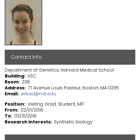
Contact Info
Department of Genetics, Harvard Medical School
Building
VSC
Room
238
Address
77 Avenue Louis Pasteur, Boston, MA 02115
Email
erikad@mit.edu
Position
Visiting Grad. Student, MIT
From
02/01/2016
To
03/31/2016
Research Interests
Synthetic biology