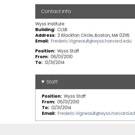
Contact Info
Wyss Institute
Building
CLSB
Address
3 Blackfan Circle, Boston, MA 02115
Email
Frederic.Vigneault@wyss.harvard.edu
Position
Wyss Staff
From
06/01/2010
To
12/31/2014
Staff
Position
Wyss Staff
From
06/01/2010
To
12/31/2014
Email
Frederic.Vigneault@wyss.harvard.e