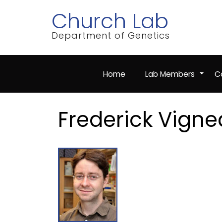
Skip
Church Lab
to
main
content
Department of Genetics
Home
Lab Members
Co
+
Frederick Vigne