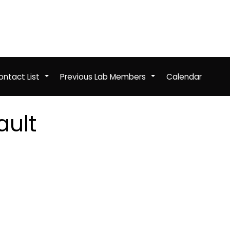
ntact List
Previous Lab Members
Calendar
+
+
ault