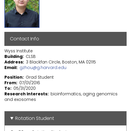
Contact Info
Wyss Institute
Building
CLSB
Address
3 Blackfan Circle, Boston, MA 02115
Email
gzhou@g.harvard.edu
Position
Grad Student
From
07/01/2016
To
05/31/2020
Research Interests
bioinformatics, aging genomics
and exosomes
Rotation Student