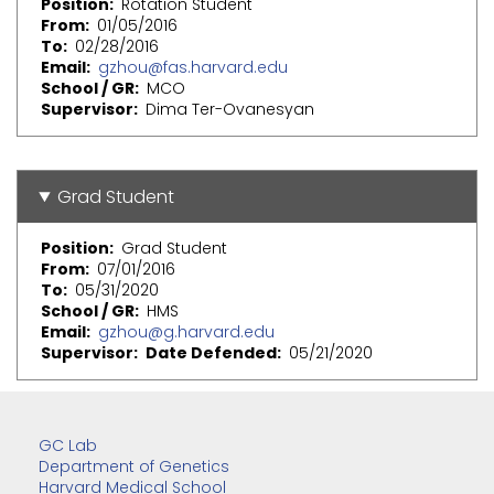
Position
Rotation Student
From
01/05/2016
To
02/28/2016
Email
gzhou@fas.harvard.edu
School / GR
MCO
Supervisor
Dima Ter-Ovanesyan
Grad Student
Position
Grad Student
From
07/01/2016
To
05/31/2020
School / GR
HMS
Email
gzhou@g.harvard.edu
Supervisor
Date Defended
05/21/2020
GC Lab
Department of Genetics
Harvard Medical School