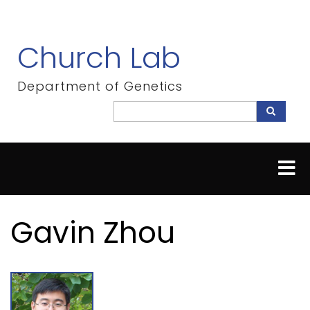
Skip
to
main
Church Lab
content
Department of Genetics
Search
Search
Gavin Zhou