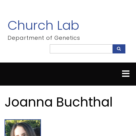
Skip
to
main
Church Lab
content
Department of Genetics
Search
Search
Joanna Buchthal