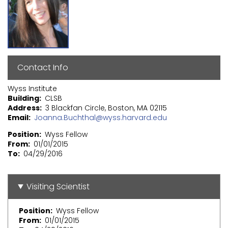
Contact Info
Wyss Institute
Building
CLSB
Address
3 Blackfan Circle, Boston, MA 02115
Email
Joanna.Buchthal@wyss.harvard.edu
Position
Wyss Fellow
From
01/01/2015
To
04/29/2016
Visiting Scientist
Position
Wyss Fellow
From
01/01/2015