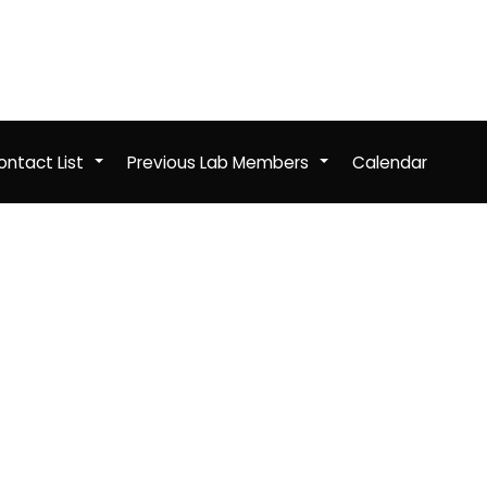
ntact List
Previous Lab Members
Calendar
+
+