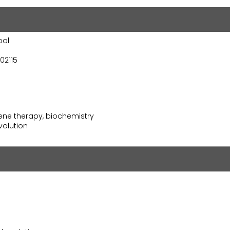
ool
02115
ne therapy, biochemistry
olution