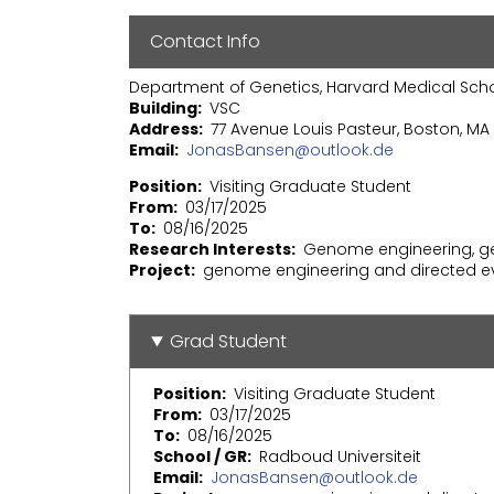
Contact Info
Department of Genetics, Harvard Medical Sch
Building
VSC
Address
77 Avenue Louis Pasteur, Boston, MA 
Email
JonasBansen@outlook.de
Position
Visiting Graduate Student
From
03/17/2025
To
08/16/2025
Research Interests
Genome engineering, ge
Project
genome engineering and directed ev
Grad Student
Position
Visiting Graduate Student
From
03/17/2025
To
08/16/2025
School / GR
Radboud Universiteit
Email
JonasBansen@outlook.de