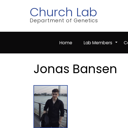
Skip
Church Lab
to
main
content
Department of Genetics
Home
Lab Members
Co
+
Jonas Bansen