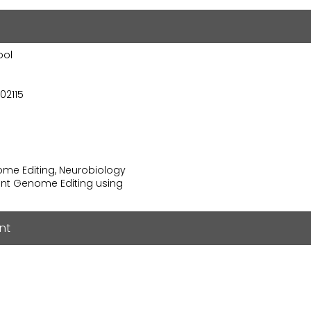
ool
02115
nome Editing, Neurobiology
ient Genome Editing using
nt