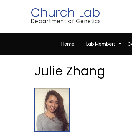
Skip
Church Lab
to
main
content
Department of Genetics
Home
Lab Members
Co
+
Julie Zhang