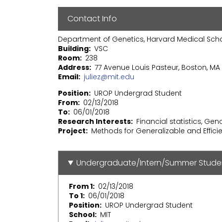
Contact Info
Department of Genetics, Harvard Medical Sch
Building
VSC
Room
238
Address
77 Avenue Louis Pasteur, Boston, MA 
Email
juliez@mit.edu
Position
UROP Undergrad Student
From
02/13/2018
To
06/01/2018
Research Interests
Financial statistics, Ge
Project
Methods for Generalizable and Effic
Undergraduate/Intern/Summer Stude
From 1
02/13/2018
To 1
06/01/2018
Position
UROP Undergrad Student
School
MIT