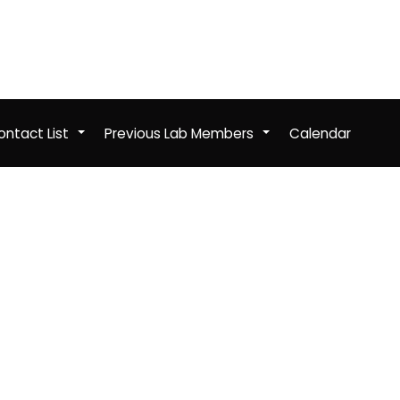
ntact List
Previous Lab Members
Calendar
+
+