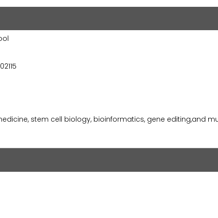
ool
02115
medicine, stem cell biology, bioinformatics, gene editing,and 