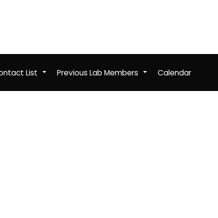
ntact List
Previous Lab Members
Calendar
+
+