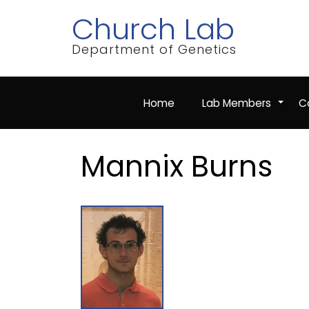
Skip
Church Lab
to
main
content
Department of Genetics
Home
Lab Members
Co
+
Mannix Burns