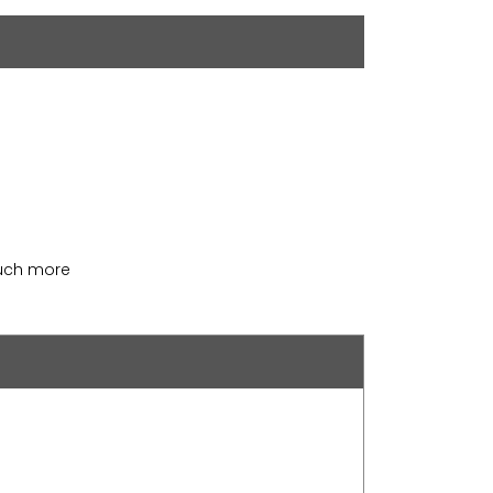
much more