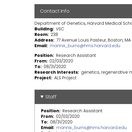
Contact Info
Department of Genetics, Harvard Medical Sch
Building
VSC
Room
238
Address
77 Avenue Louis Pasteur, Boston, MA 
Email
mannix_burns@hms.harvard.edu
Position
Research Assistant
From
02/03/2020
To
08/31/2020
Research Interests
genetics, regenerative 
Project
ALS Project
Staff
Position
Research Assistant
From
02/03/2020
To
08/31/2020
Email
mannix_burns@hms.harvard.edu