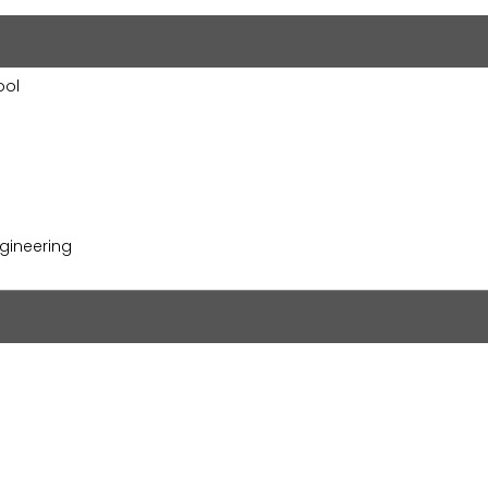
ool
gineering