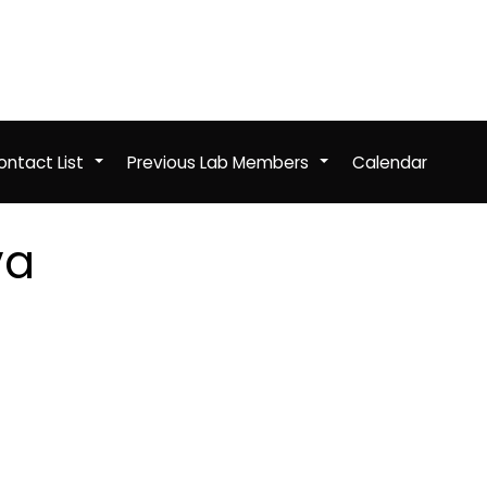
ntact List
Previous Lab Members
Calendar
+
+
va