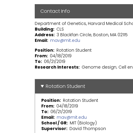
Contact Info
Department of Genetics, Harvard Medical Sch
Building
CLS
Address
3 Blackfan Circle, Boston, MA 02115
Email
mav@mit.edu
Position
Rotation Student
From
04/18/2019
To
06/21/2019
Research Interests
Genome design; Cell en
Rotation Student
Position
Rotation Student
From
04/18/2019
To
06/21/2019
Email
mav@mit.edu
School / GR
MIT (Biology)
Supervisor
David Thompson