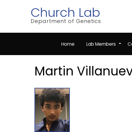
Skip
Church Lab
to
main
content
Department of Genetics
Home
Lab Members
Co
+
Martin Villanue