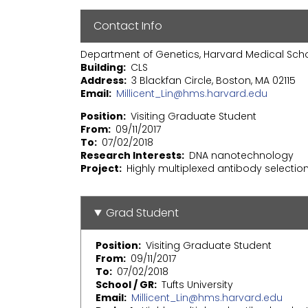
Contact Info
Department of Genetics, Harvard Medical Sch
Building
CLS
Address
3 Blackfan Circle, Boston, MA 02115
Email
Millicent_Lin@hms.harvard.edu
Position
Visiting Graduate Student
From
09/11/2017
To
07/02/2018
Research Interests
DNA nanotechnology
Project
Highly multiplexed antibody selectio
Grad Student
Position
Visiting Graduate Student
From
09/11/2017
To
07/02/2018
School / GR
Tufts University
Email
Millicent_Lin@hms.harvard.edu