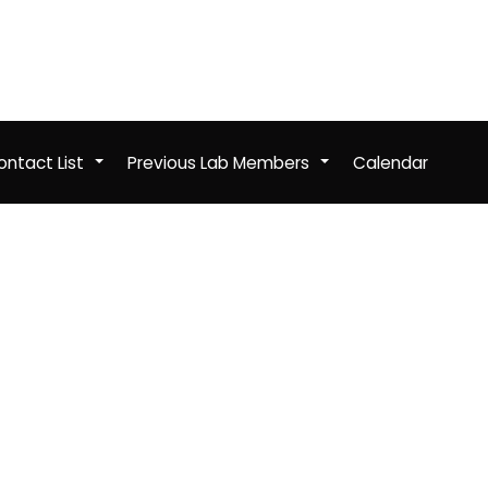
ntact List
Previous Lab Members
Calendar
+
+