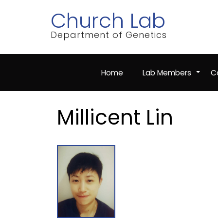
Skip
Church Lab
to
main
content
Department of Genetics
Home
Lab Members
Co
+
Millicent Lin