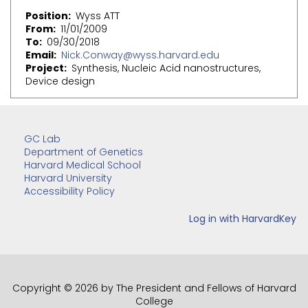
Position
Wyss ATT
From
11/01/2009
To
09/30/2018
Email
Nick.Conway@wyss.harvard.edu
Project
Synthesis, Nucleic Acid nanostructures,
Device design
GC Lab
Department of Genetics
Harvard Medical School
Harvard University
Accessibility Policy
Copyright © 2026 by The President and Fellows of Harvard
College