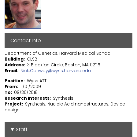
Contact Info
Department of Genetics, Harvard Medical School
Building
CLSB
Address
3 Blackfan Circle, Boston, MA 02115
Email
Nick.Conway@wyss.harvard.edu
Position
Wyss ATT
From
11/01/2009
To
09/30/2018
Research Interests
Synthesis
Project
Synthesis, Nucleic Acid nanostructures, Device
design
Staff