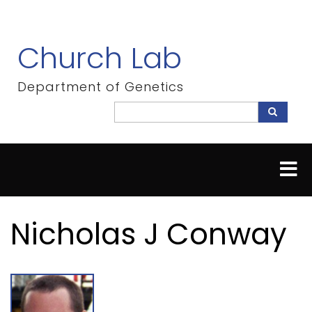
Skip
to
main
Church Lab
content
Department of Genetics
Search
Search
Nicholas J Conway