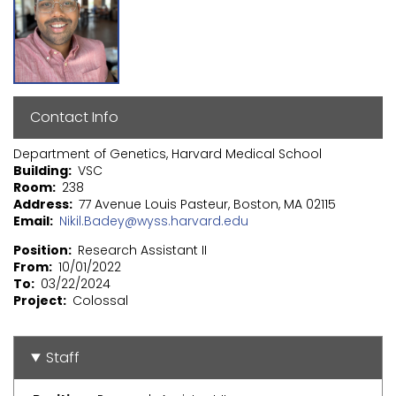
Contact Info
Department of Genetics, Harvard Medical School
Building
VSC
Room
238
Address
77 Avenue Louis Pasteur, Boston, MA 02115
Email
Nikil.Badey@wyss.harvard.edu
Position
Research Assistant II
From
10/01/2022
To
03/22/2024
Project
Colossal
Staff