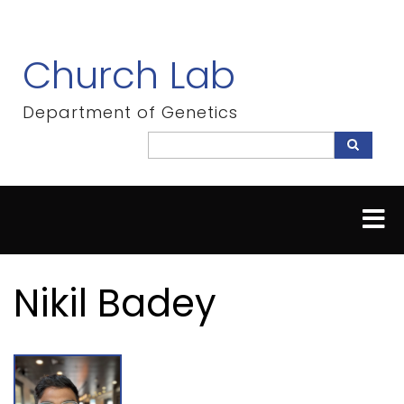
Skip
to
main
Church Lab
content
Department of Genetics
Search
Search
Nikil Badey