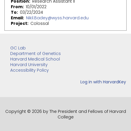
Position
Research Assistant II
From
10/01/2022
To
03/22/2024
Email
Nikil.Badey@wyss.harvard.edu
Project
Colossal
GC Lab
Department of Genetics
Harvard Medical School
Harvard University
Accessibility Policy
Copyright © 2026 by The President and Fellows of Harvard
College