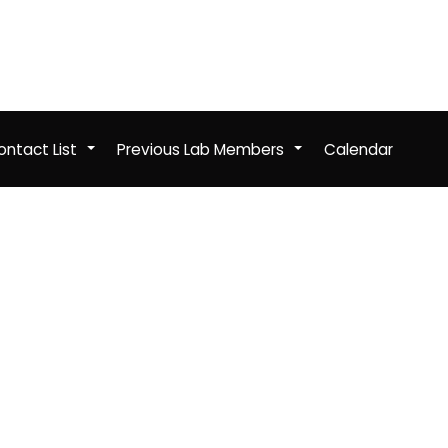
ntact List
Previous Lab Members
Calendar
+
+