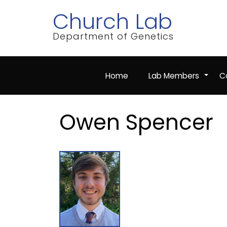
Skip
Church Lab
to
main
content
Department of Genetics
Home
Lab Members
Co
+
Owen Spencer