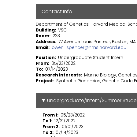
Contact Info
Department of Genetics, Harvard Medical Sch
Building
VSC
Room
233
Address
77 Avenue Louis Pasteur, Boston, MA 
Email
owen_spencer@hms.harvard.edu
Position
Undergraduate Student Intern
From
05/23/2022
To
07/14/2023
Research Interests
Marine Biology, Genetic
Project
Synthetic Genomics, Genetic Code E
Undergraduate/Intern/Summer Stude
From 1
05/23/2022
To 1
12/31/2022
From 2
01/01/2023
To 2
07/14/2023