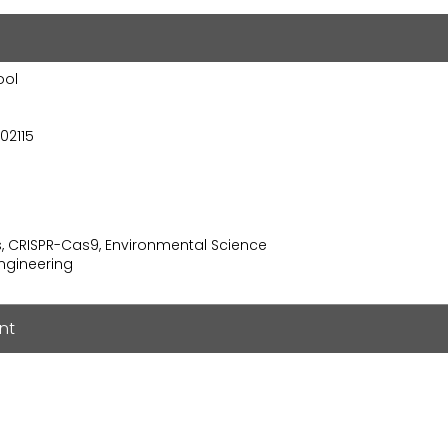
ool
02115
s, CRISPR-Cas9, Environmental Science
ngineering
nt