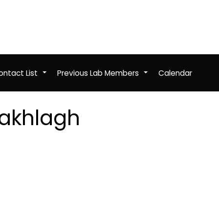
ntact List
Previous Lab Members
Calendar
+
+
akhlagh