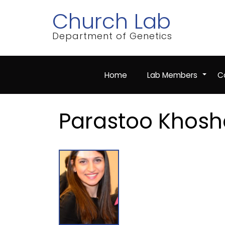
Skip
Church Lab
to
main
content
Department of Genetics
Home
Lab Members
Co
+
Parastoo Khosh