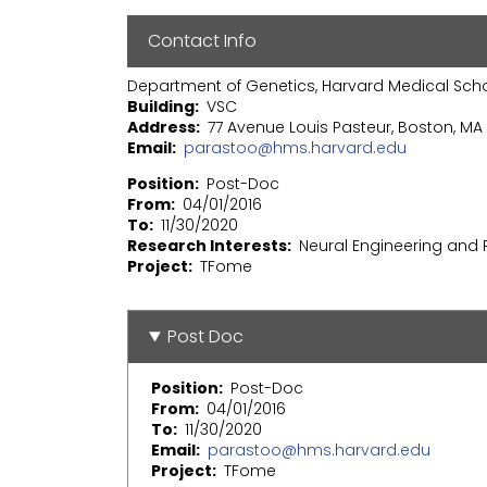
Contact Info
Department of Genetics, Harvard Medical Sch
Building
VSC
Address
77 Avenue Louis Pasteur, Boston, MA 
Email
parastoo@hms.harvard.edu
Position
Post-Doc
From
04/01/2016
To
11/30/2020
Research Interests
Neural Engineering and
Project
TFome
Post Doc
Position
Post-Doc
From
04/01/2016
To
11/30/2020
Email
parastoo@hms.harvard.edu
Project
TFome