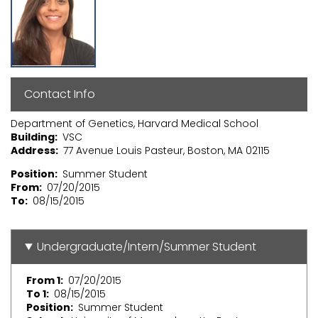
Contact Info
Department of Genetics, Harvard Medical School
Building
VSC
Address
77 Avenue Louis Pasteur, Boston, MA 02115
Position
Summer Student
From
07/20/2015
To
08/15/2015
Undergraduate/Intern/Summer Student
From 1
07/20/2015
To 1
08/15/2015
Position
Summer Student