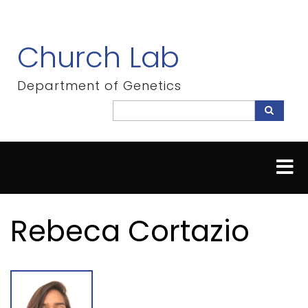
Skip
to
main
Church Lab
content
Department of Genetics
Search
Search
Rebeca Cortazio