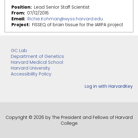
Position
Lead Senior Staff Scientist
From
07/12/2016
Email
Richie.Kohman@wyss.harvard.edu
Project
FISSEQ of brain tissue for the IARPA project
GC Lab
Department of Genetics
Harvard Medical School
Harvard University
Accessibility Policy
Copyright © 2026 by The President and Fellows of Harvard
College