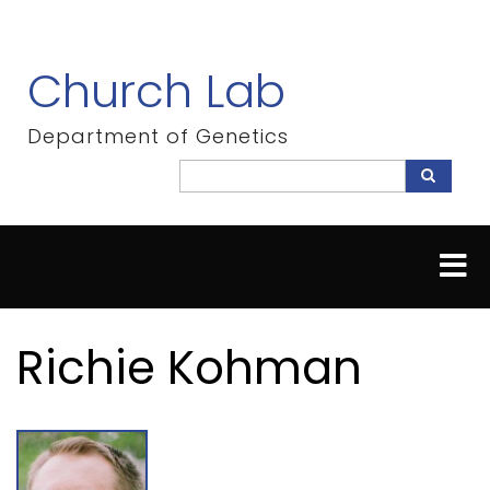
Skip
to
main
Church Lab
content
Department of Genetics
Search
Search
Richie Kohman