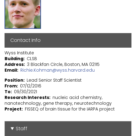
Contact Info
Wyss Institute
Building
CLSB
Address
3 Blackfan Circle, Boston, MA 02115
Email
Richie.Kohman@wyss.harvard.edu
Position
Lead Senior Staff Scientist
From
07/12/2016
To
09/30/2021
Research Interests
nucleic acid chemistry,
nanotechnology, gene therapy, neurotechnology
Project
FISSEQ of brain tissue for the IARPA project
Staff