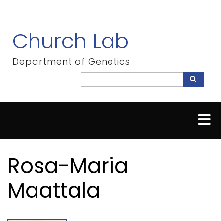
Skip
to
main
Church Lab
content
Department of Genetics
Search
Search
Rosa-Maria
Maattala