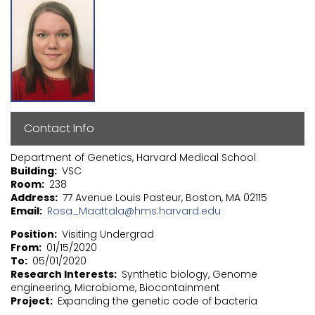
Contact Info
Department of Genetics, Harvard Medical School
Building
VSC
Room
238
Address
77 Avenue Louis Pasteur, Boston, MA 02115
Email
Rosa_Maattala@hms.harvard.edu
Position
Visiting Undergrad
From
01/15/2020
To
05/01/2020
Research Interests
Synthetic biology, Genome
engineering, Microbiome, Biocontainment
Project
Expanding the genetic code of bacteria