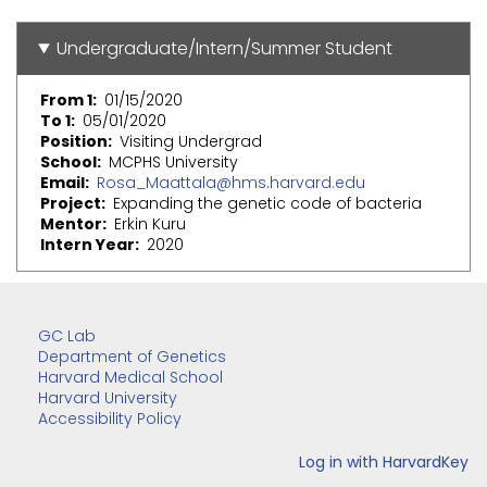
Undergraduate/Intern/Summer Student
From 1
01/15/2020
To 1
05/01/2020
Position
Visiting Undergrad
School
MCPHS University
Email
Rosa_Maattala@hms.harvard.edu
Project
Expanding the genetic code of bacteria
Mentor
Erkin Kuru
Intern Year
2020
GC Lab
Department of Genetics
Harvard Medical School
Harvard University
Accessibility Policy