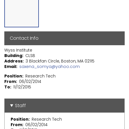
Contact Info
Wyss Institute
Building
CLSB
Address
3 Blackfan Circle, Boston, MA 02115
Email
saxena_somya@yahoo.com
Position
Research Tech
From
06/02/2014
To
11/12/2015
Staff
Position
Research Tech
From
06/02/2014