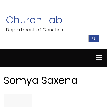
Skip
to
main
Church Lab
content
Department of Genetics
Search
Search
Somya Saxena