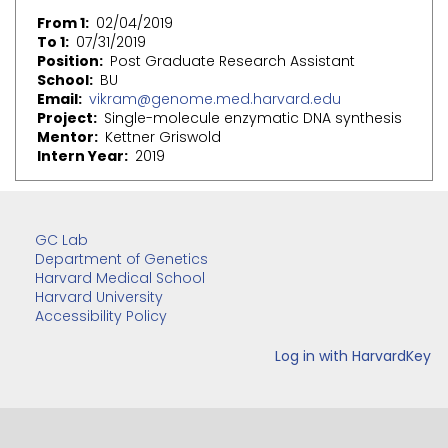
From 1
02/04/2019
To 1
07/31/2019
Position
Post Graduate Research Assistant
School
BU
Email
vikram@genome.med.harvard.edu
Project
Single-molecule enzymatic DNA synthesis
Mentor
Kettner Griswold
Intern Year
2019
GC Lab
Department of Genetics
Harvard Medical School
Harvard University
Accessibility Policy