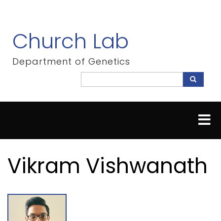
Skip
to
main
Church Lab
content
Department of Genetics
Search
Search
Vikram Vishwanath