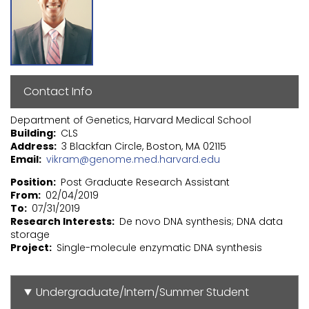
Contact Info
Department of Genetics, Harvard Medical School
Building
CLS
Address
3 Blackfan Circle, Boston, MA 02115
Email
vikram@genome.med.harvard.edu
Position
Post Graduate Research Assistant
From
02/04/2019
To
07/31/2019
Research Interests
De novo DNA synthesis; DNA data
storage
Project
Single-molecule enzymatic DNA synthesis
Undergraduate/Intern/Summer Student