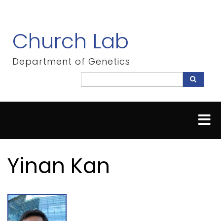
Skip
to
main
Church Lab
content
Department of Genetics
Search
Search
Yinan Kan