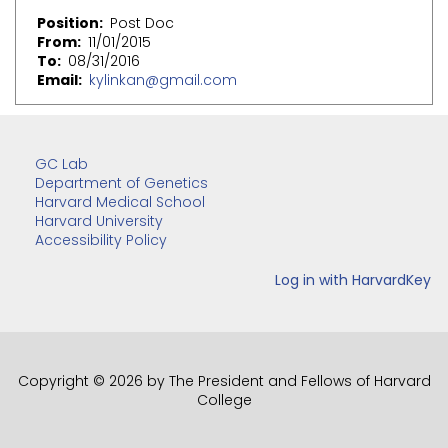
Position
Post Doc
From
11/01/2015
To
08/31/2016
Email
kylinkan@gmail.com
GC Lab
Department of Genetics
Harvard Medical School
Harvard University
Accessibility Policy
Copyright © 2026 by The President and Fellows of Harvard
College