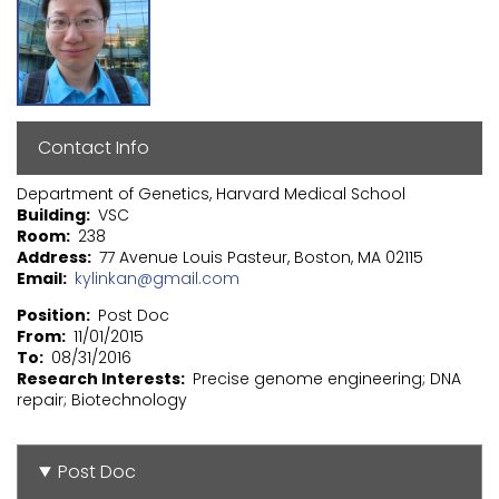
Contact Info
Department of Genetics, Harvard Medical School
Building
VSC
Room
238
Address
77 Avenue Louis Pasteur, Boston, MA 02115
Email
kylinkan@gmail.com
Position
Post Doc
From
11/01/2015
To
08/31/2016
Research Interests
Precise genome engineering; DNA
repair; Biotechnology
Post Doc