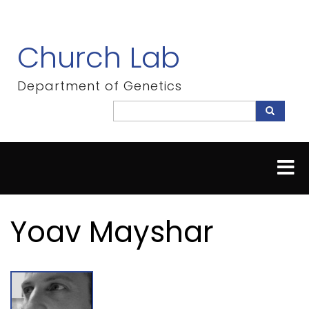
Skip
to
main
Church Lab
content
Department of Genetics
Search
Search
Yoav Mayshar