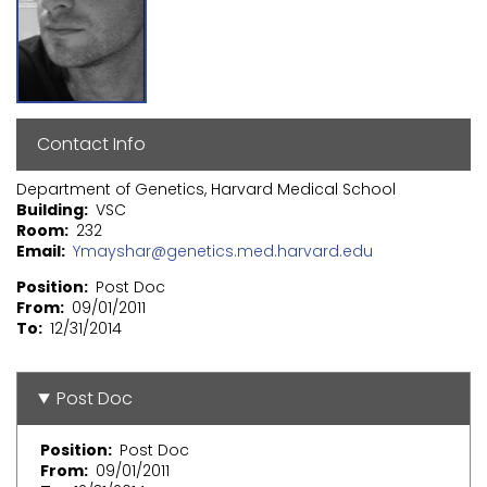
Contact Info
Department of Genetics, Harvard Medical School
Building
VSC
Room
232
Email
Ymayshar@genetics.med.harvard.edu
Position
Post Doc
From
09/01/2011
To
12/31/2014
Post Doc
Position
Post Doc
From
09/01/2011