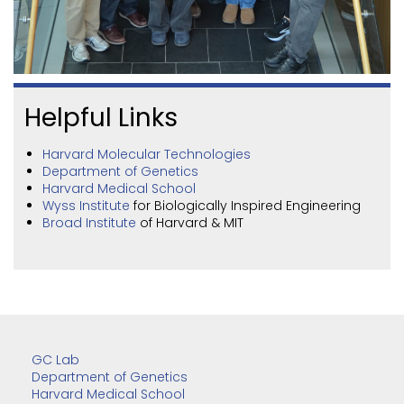
Helpful Links
Harvard Molecular Technologies
Department of Genetics
Harvard Medical School
Wyss Institute
for Biologically Inspired Engineering
Broad Institute
of Harvard & MIT
GC Lab
Department of Genetics
Harvard Medical School