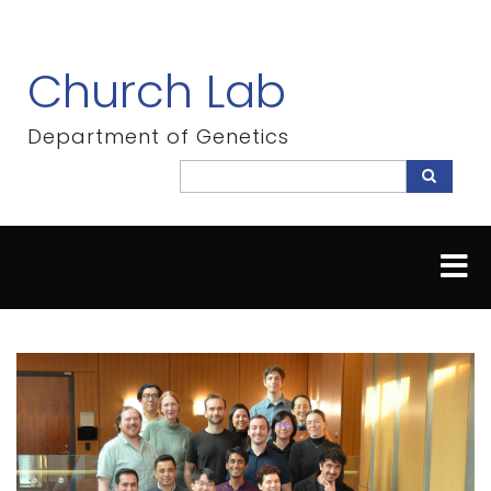
Skip
to
main
Church Lab
content
Department of Genetics
Search
Search