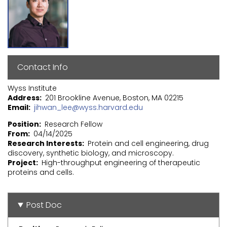
Contact Info
Wyss Institute
Address
201 Brookline Avenue, Boston, MA 02215
Email
jihwan_lee@wyss.harvard.edu
Position
Research Fellow
From
04/14/2025
Research Interests
Protein and cell engineering, drug
discovery, synthetic biology, and microscopy.
Project
High-throughput engineering of therapeutic
proteins and cells.
Post Doc