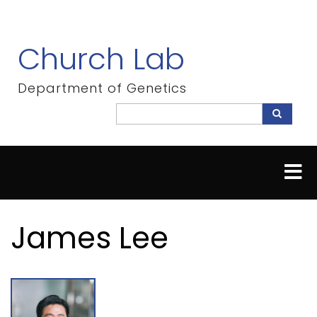
Skip
to
main
Church Lab
content
Department of Genetics
Search
Search
James Lee